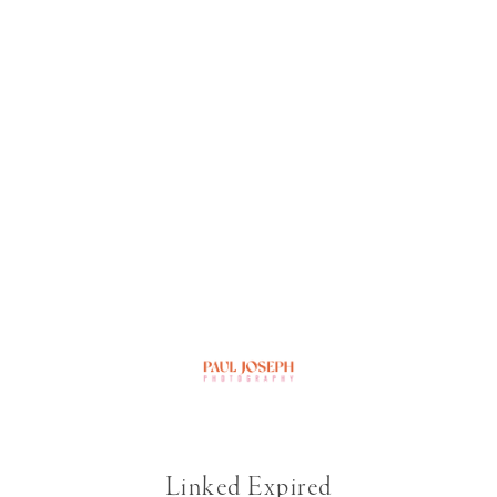
Linked Expired