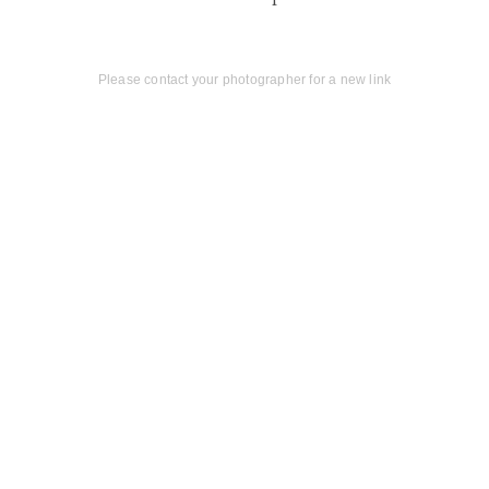
Please contact your photographer for a new link