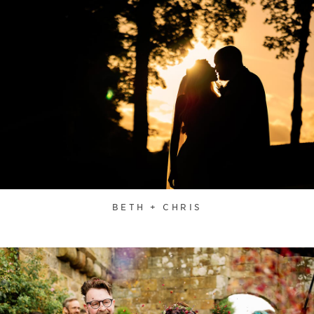
BETH + CHRIS