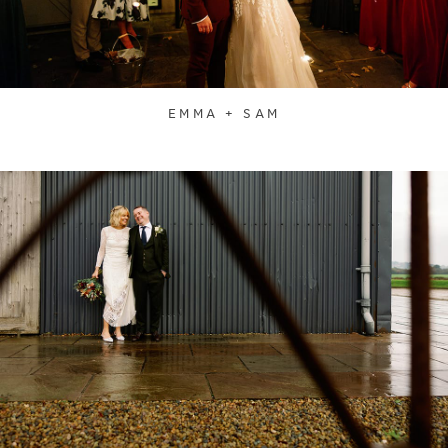
EMMA + SAM