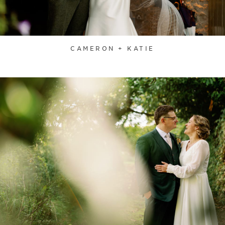
CAMERON + KATIE