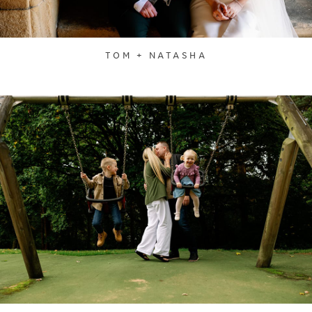
TOM + NATASHA