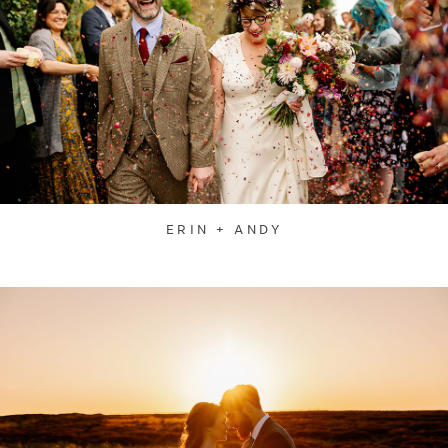
ERIN + ANDY