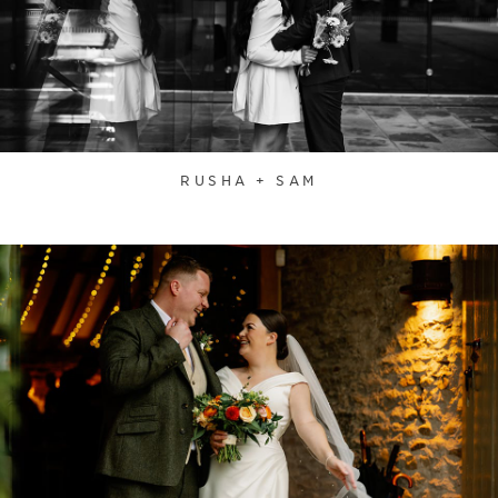
RUSHA + SAM