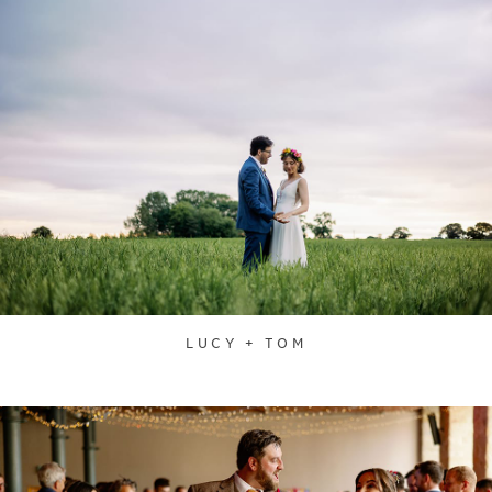
LUCY + TOM