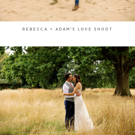
REBECCA + ADAM'S LOVE SHOOT