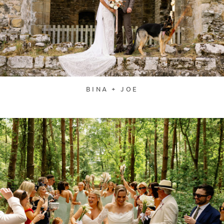
BINA + JOE