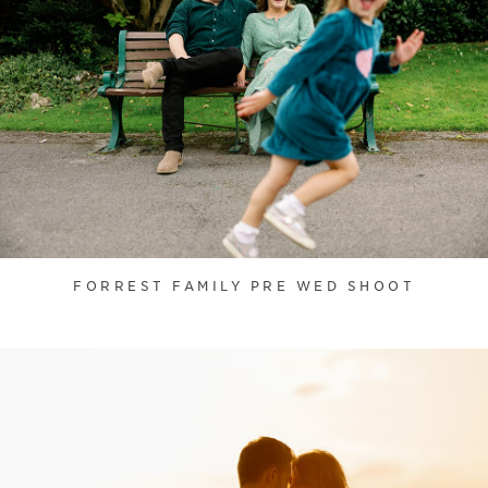
FORREST FAMILY PRE WED SHOOT