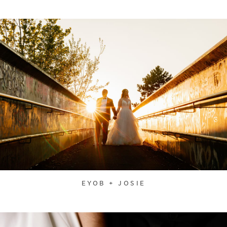
EYOB + JOSIE