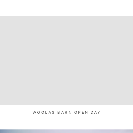
WOOLAS BARN OPEN DAY