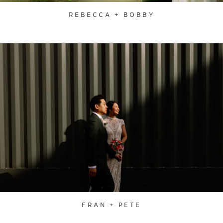
REBECCA + BOBBY
FRAN + PETE