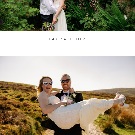
LAURA + DOM