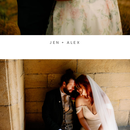
JEN + ALEX