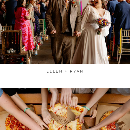
ELLEN + RYAN