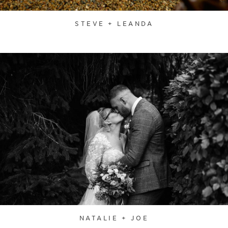
STEVE + LEANDA
NATALIE + JOE