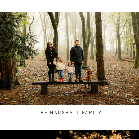
THE MARSHALL FAMILY