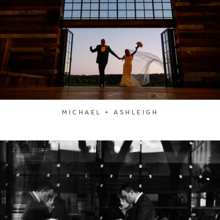
MICHAEL + ASHLEIGH