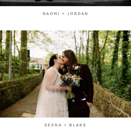
NAOMI + JORDAN
GEENA + BLAKE