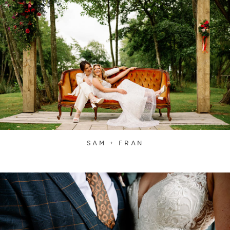
SAM + FRAN