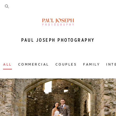
PAUL JOSEPH PHOTOGRAPHY
ALL
COMMERCIAL
COUPLES
FAMILY
INT