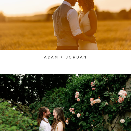
ADAM + JORDAN