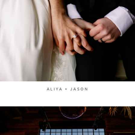
ALIYA + JASON