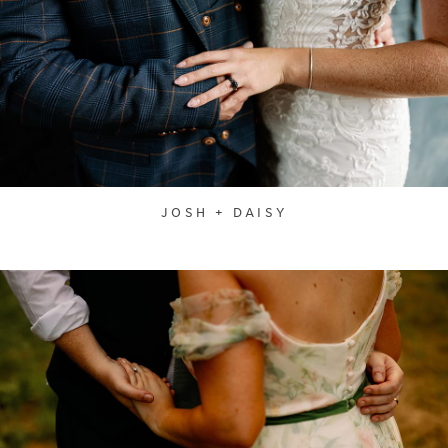
JOSH + DAISY