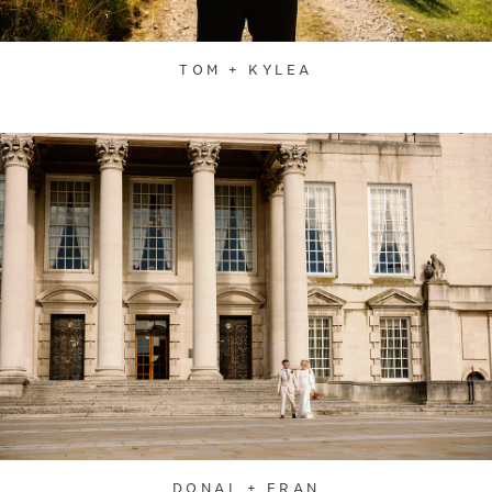
TOM + KYLEA
DONAL + FRAN