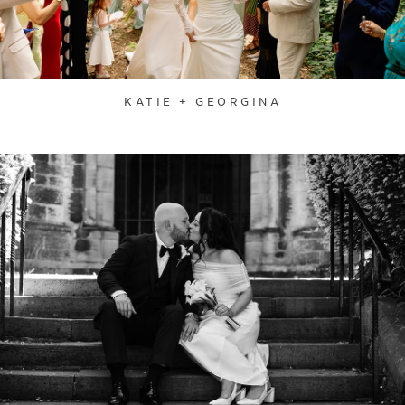
KATIE + GEORGINA