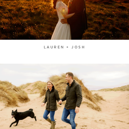
LAUREN + JOSH