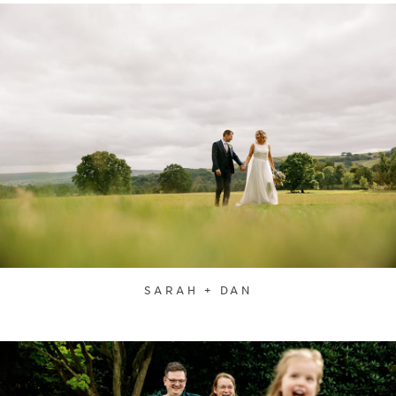
SARAH + DAN