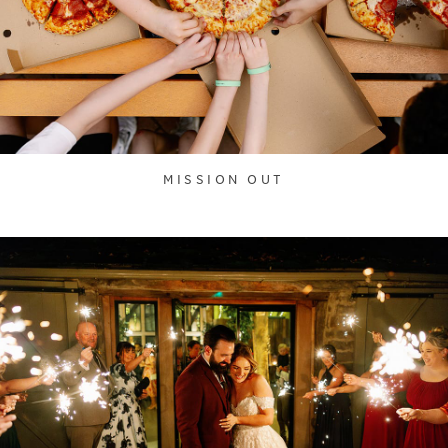
MISSION OUT