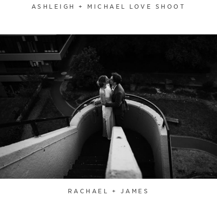
ASHLEIGH + MICHAEL LOVE SHOOT
RACHAEL + JAMES