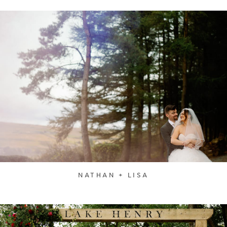
NATHAN + LISA